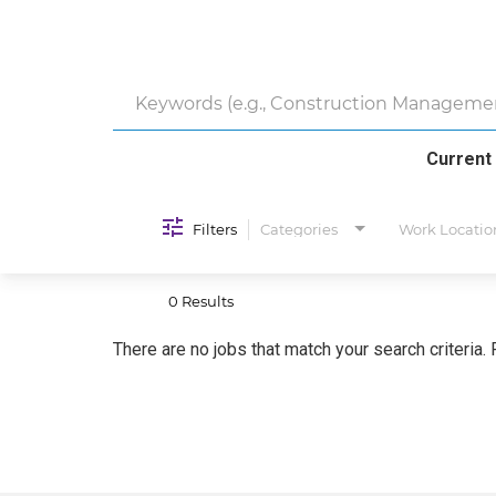
Current
Filters
Categories
Work Locatio
0 Results
There are no jobs that match your search criteria