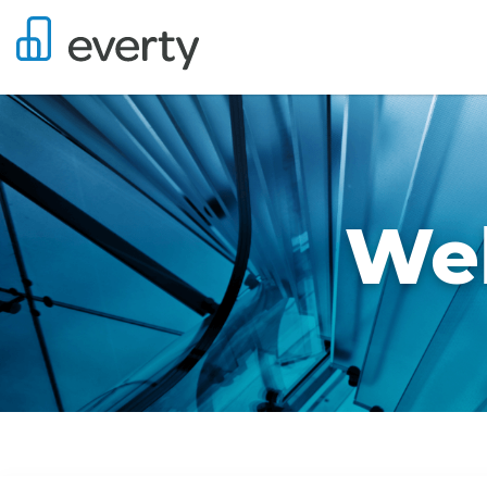
Wel
Job Search Page