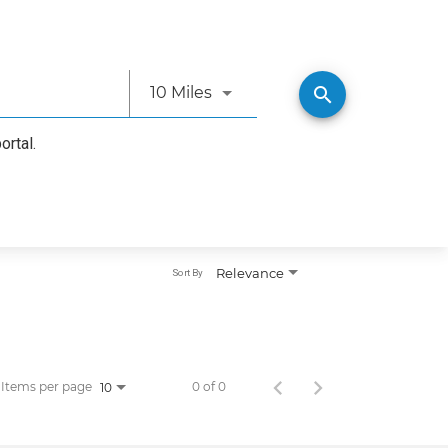
Use LEFT and RIGHT arrow ke
search
10 Miles
ortal.
Relevance
Sort By
Items per page
0 of 0
10