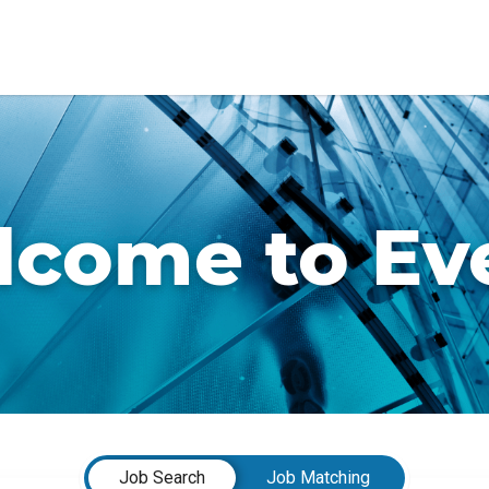
come to Ev
Job Search
Job Matching