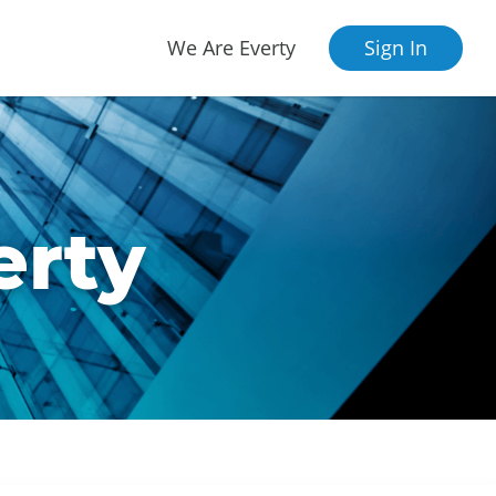
We Are Everty
Sign In
erty