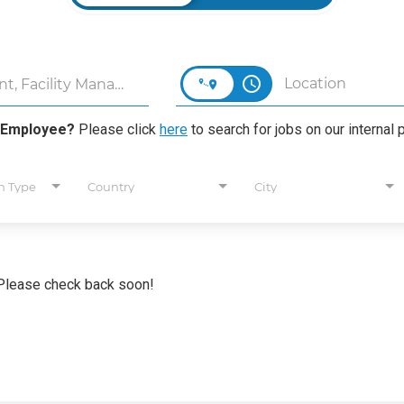
access_time
 Employee?
Please click
here
to search for jobs on our internal p
n Type
Country
City
. Please check back soon!